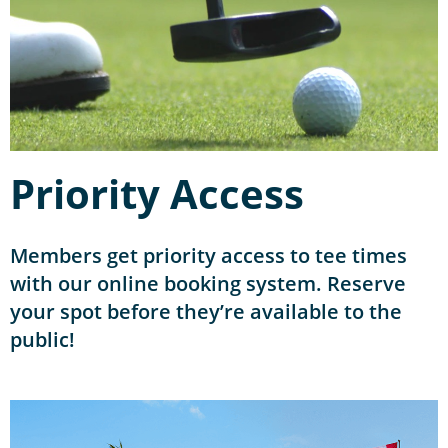
Priority Access
Members get priority access to tee times
with our online booking system. Reserve
your spot before they’re available to the
public!