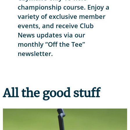
championship course. Enjoy a
variety of exclusive member
events, and receive Club
News updates via our
monthly “Off the Tee”
newsletter.
All the good stuff