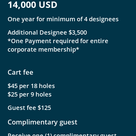
14,000 USD
One year for minimum of 4 designees
Additional Designee $3,500
*One Payment required for entire
corporate membership*
Cart fee
$45 per 18 holes
$25 per 9 holes
Guest fee $125
Complimentary guest
Receive one (1) complimentary guest