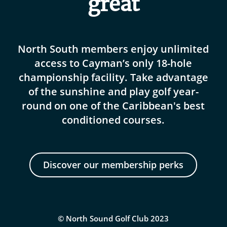
great
North South members enjoy unlimited
access to Cayman’s only 18-hole
championship facility. Take advantage
of the sunshine and play golf year-
round on one of the Caribbean's best
conditioned courses.
Discover our membership perks
© North Sound Golf Club 2023