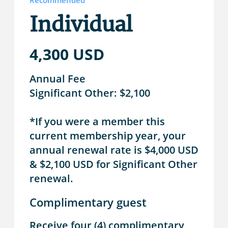
Recommended
Individual
4,300 USD
Annual Fee
Significant Other: $2,100
*If you were a member this
current membership year, your
annual renewal rate is $4,000 USD
& $2,100 USD for Significant Other
renewal.
Complimentary guest
Receive four (4) complimentary