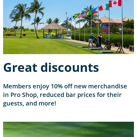
Great discounts
Members enjoy 10% off new merchandise
in Pro Shop, reduced bar prices for their
guests, and more!