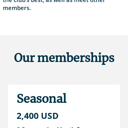
members.
Our memberships
Seasonal
2,400 USD