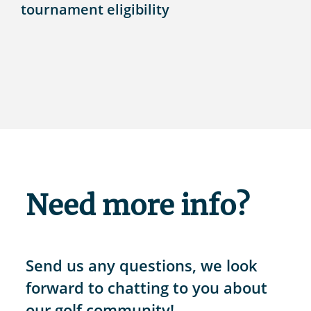
tournament eligibility
Need more info?
Send us any questions, we look
forward to chatting to you about
our golf community!