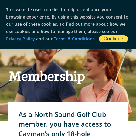
This website uses cookies to help us enhance your
browsing experience. By using this website you consent to
our use of these cookies. To find out more about how we
use cookies and how to manage them, please see our
Privacy Policy
and our
Terms & Conditions
.
Continue
Membership
As a North Sound Golf Club
member, you have access to
Cayman’s only 18-hole