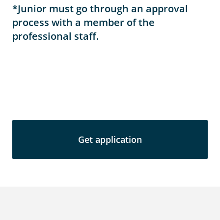
*Junior must go through an approval
process with a member of the
professional staff.
Get application