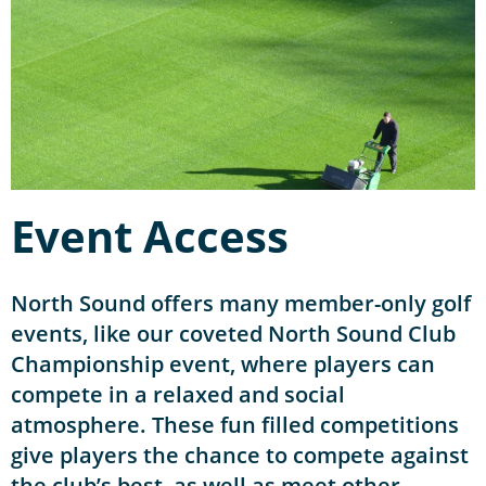
Event Access
North Sound offers many member-only golf
events, like our coveted North Sound Club
Championship event, where players can
compete in a relaxed and social
atmosphere. These fun filled competitions
give players the chance to compete against
the club’s best, as well as meet other