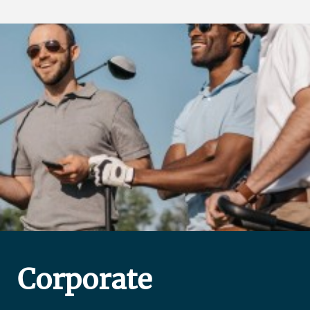
Corporate