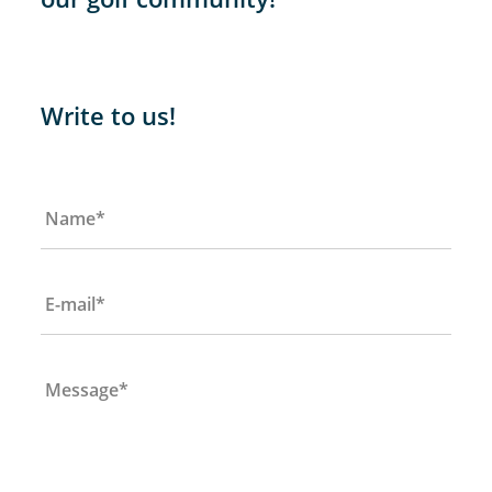
Write to us!
Name
*
E-mail
*
Message
*