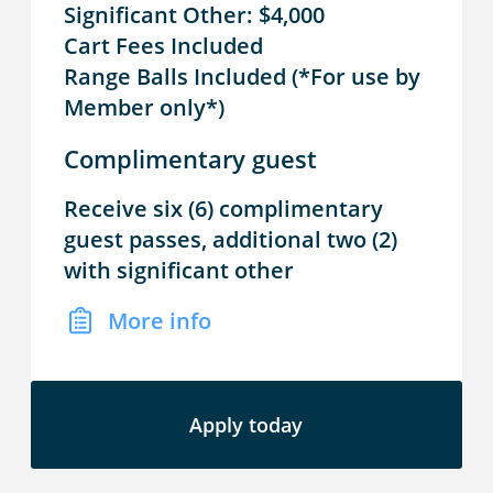
Significant Other: $4,000
Cart Fees Included
Range Balls Included (*For use by
Member only*)
Complimentary guest
Receive six (6) complimentary
guest passes, additional two (2)
with significant other
More info
Apply today