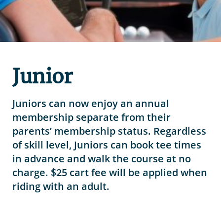
Junior
Juniors can now enjoy an annual
membership separate from their
parents’ membership status. Regardless
of skill level, Juniors can book tee times
in advance and walk the course at no
charge. $25 cart fee will be applied when
riding with an adult.