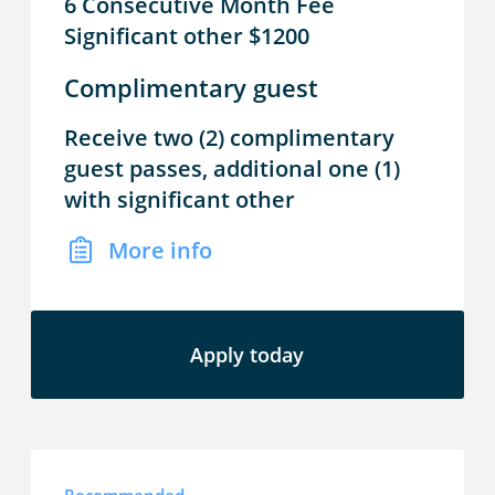
6 Consecutive Month Fee
Significant other $1200
Complimentary guest
Receive two (2) complimentary
guest passes, additional one (1)
with significant other
More info
Apply today