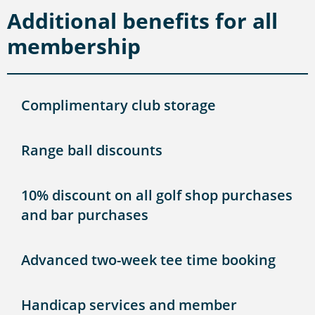
Additional benefits for all
membership
Complimentary club storage
Range ball discounts
10% discount on all golf shop purchases
and bar purchases
Advanced two-week tee time booking
Handicap services and member