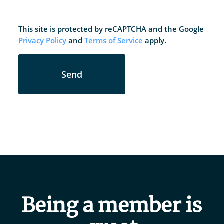
This site is protected by reCAPTCHA and the Google
Privacy Policy
and
Terms of Service
apply.
Send
Being a member is