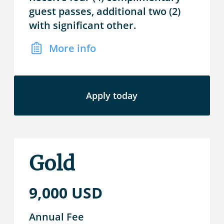
guest passes, additional two (2)
with significant other.
More info
Apply today
Gold
9,000 USD
Annual Fee