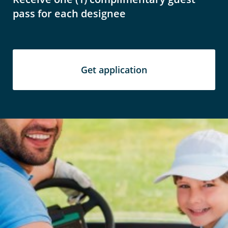
pass for each designee
Get application