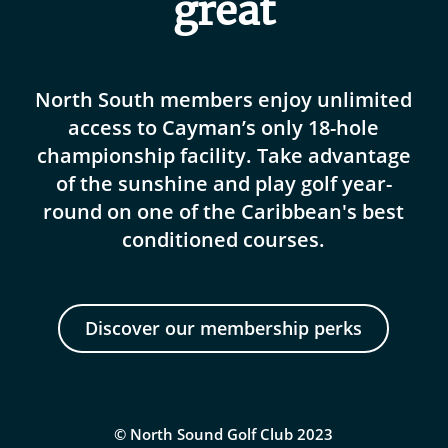
great
North South members enjoy unlimited
access to Cayman’s only 18-hole
championship facility. Take advantage
of the sunshine and play golf year-
round on one of the Caribbean's best
conditioned courses.
Discover our membership perks
© North Sound Golf Club 2023