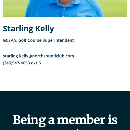
Starling Kelly
GCSAA, Golf Course Superintendent
starling.kelly@northsoundclub.com
(345)947-4653 ext.5
Being a member is