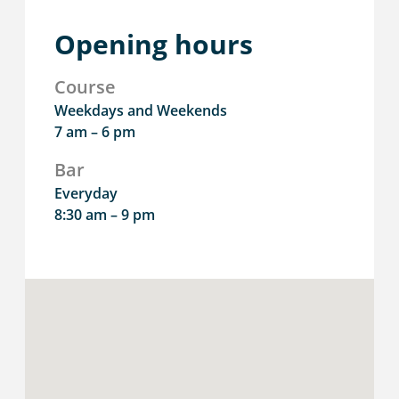
Opening hours
Course
Weekdays and Weekends
7 am – 6 pm
Bar
Everyday
8:30 am – 9 pm