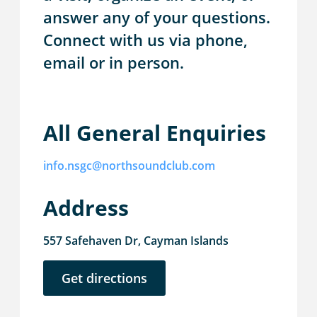
answer any of your questions.
Connect with us via phone,
email or in person.
All General Enquiries
info.nsgc@northsoundclub.com
Address
557 Safehaven Dr, Cayman Islands
Get directions