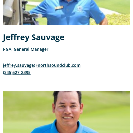
Jeffrey Sauvage
PGA, General Manager
jeffrey.sauvage@northsoundclub.com
(345)527-2395