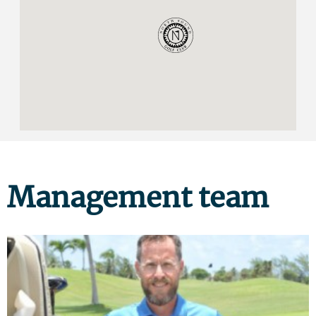
Management team