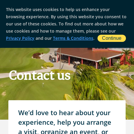
This website uses cookies to help us enhance your
browsing experience. By using this website you consent to
our use of these cookies. To find out more about how we
use cookies and how to manage them, please see our
Privacy Policy
and our
Terms & Conditions
.
Continue
Contact us
We’d love to hear about your
experience, help you arrange
a visit, organize an event, or