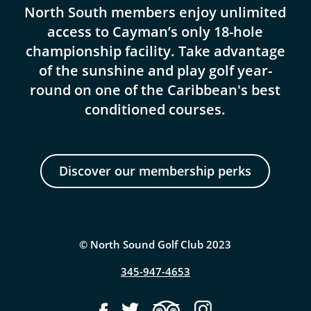
North South members enjoy unlimited
access to Cayman’s only 18-hole
championship facility. Take advantage
of the sunshine and play golf year-
round on one of the Caribbean's best
conditioned courses.
Discover our membership perks
© North Sound Golf Club 2023
345-947-4653