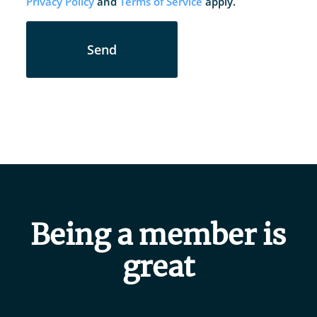
Privacy Policy
and
Terms of Service
apply.
Send
Being a member is
great