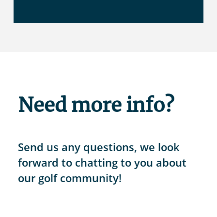
Need more info?
Send us any questions, we look
forward to chatting to you about
our golf community!