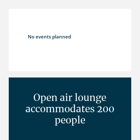
No events planned
Open air lounge
accommodates 200
people