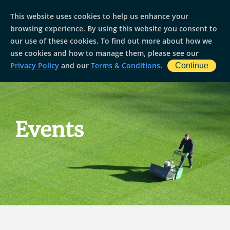
This website uses cookies to help us enhance your
browsing experience. By using this website you consent to
our use of these cookies. To find out more about how we
use cookies and how to manage them, please see our
Privacy Policy
and our
Terms & Conditions
.
Continue
Events