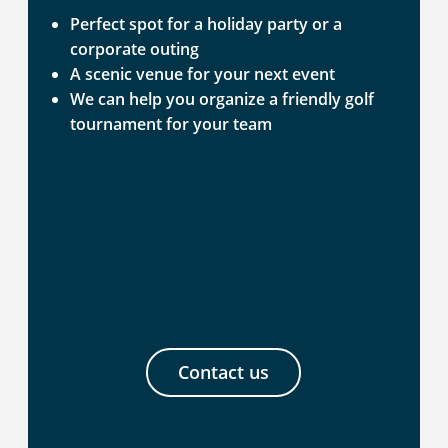
Perfect spot for a holiday party or a
corporate outing
A scenic venue for your next event
We can help you organize a friendly golf
tournament for your team
Contact us