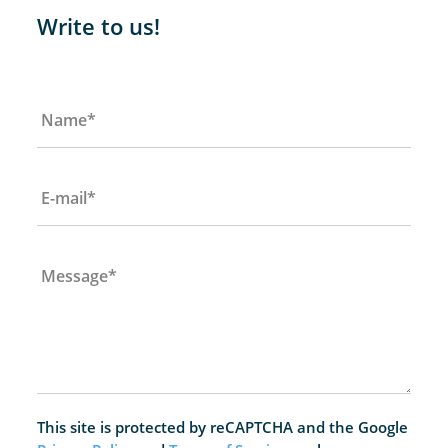
Write to us!
Name
*
E-mail
*
Message
*
This site is protected by reCAPTCHA and the Google