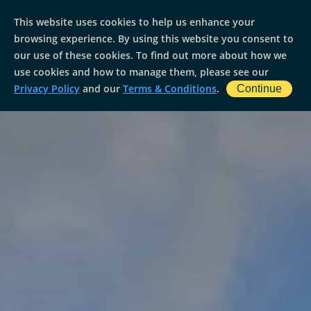
This website uses cookies to help us enhance your
browsing experience. By using this website you consent to
our use of these cookies. To find out more about how we
use cookies and how to manage them, please see our
Privacy Policy
and our
Terms & Conditions
.
Continue