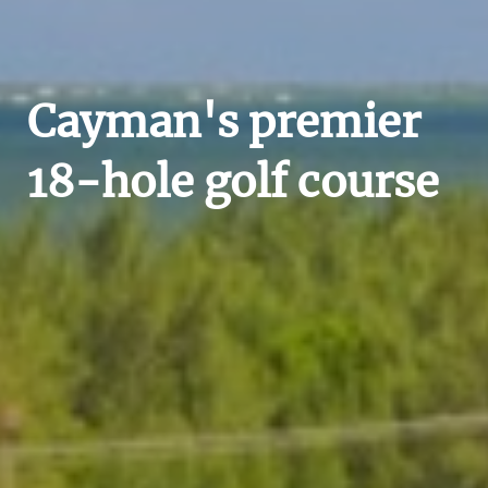
Cayman's premier
18-hole golf course