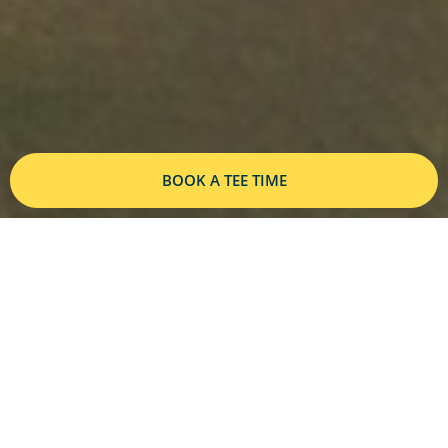
BOOK A TEE TIME
A PAR 71, 6605 YARD COURSE
The only 18-hole course in Grand
Cayman, North Sound Golf Club offers
challenging play, stunning ocean views,
and impeccable greens for golfers of all